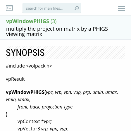
vpWindowPHIGS
(3)
multiply the projection matrix by a PHIGS
viewing matrix
SYNOPSIS
#include <volpack.h>
vpResult
vpWindowPHIGS(
vpc, vrp, vpn, vup, prp, umin, umax,
vmin, vmax,
front, back, projection_type
)
vpContext *
vpc;
vpVector3
vrp, vpn, vup;