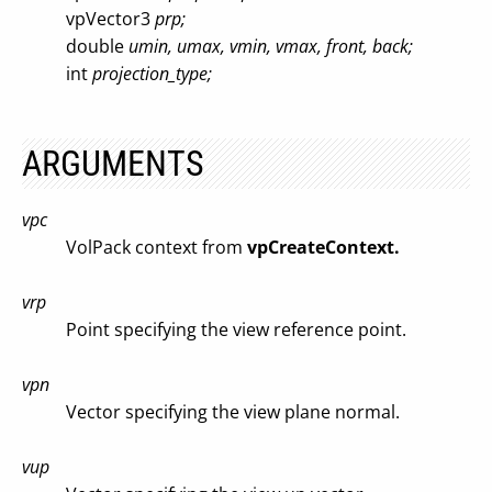
vpVector3
prp;
double
umin, umax, vmin, vmax, front, back;
int
projection_type;
ARGUMENTS
vpc
VolPack context from
vpCreateContext.
vrp
Point specifying the view reference point.
vpn
Vector specifying the view plane normal.
vup