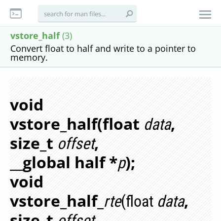
vstore_half
(3)
Convert float to half and write to a pointer to
memory.
void
vstore_half(float
,
data
size_t
,
offset
__global half *
);
p
void
vstore_half_
,
rte
(float
data
size_t
,
offset