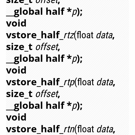
__global half *
);
p
void
vstore_half_
,
rtz
(float
data
size_t
,
offset
__global half *
);
p
void
vstore_half_
,
rtp
(float
data
size_t
,
offset
__global half *
);
p
void
vstore_half_
,
rtn
(float
data