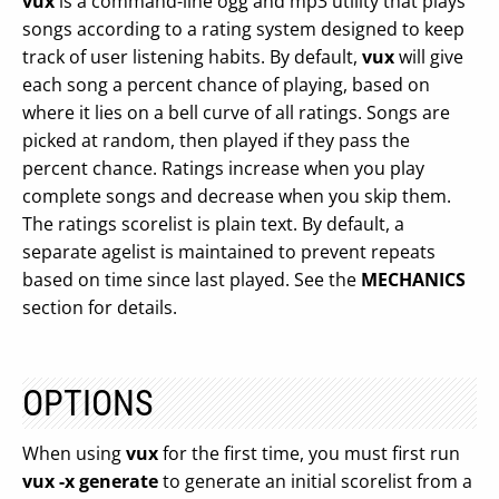
vux
is a command-line ogg and mp3 utility that plays
songs according to a rating system designed to keep
track of user listening habits. By default,
vux
will give
each song a percent chance of playing, based on
where it lies on a bell curve of all ratings. Songs are
picked at random, then played if they pass the
percent chance. Ratings increase when you play
complete songs and decrease when you skip them.
The ratings scorelist is plain text. By default, a
separate agelist is maintained to prevent repeats
based on time since last played. See the
MECHANICS
section for details.
OPTIONS
When using
vux
for the first time, you must first run
vux -x generate
to generate an initial scorelist from a