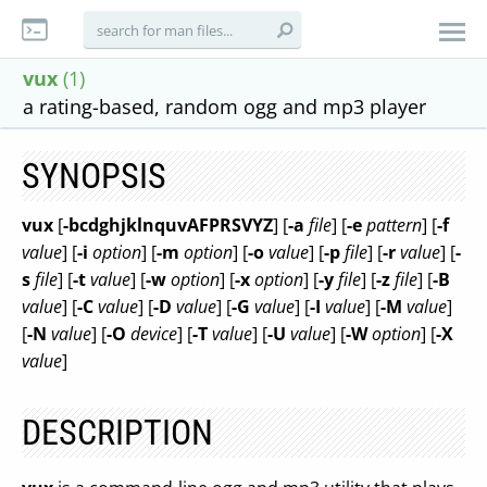
vux
(1)
a rating-based, random ogg and mp3 player
SYNOPSIS
vux
[
-bcdghjklnquvAFPRSVYZ
] [
-a
file
] [
-e
pattern
] [
-f
value
] [
-i
option
] [
-m
option
] [
-o
value
] [
-p
file
] [
-r
value
] [
-
s
file
] [
-t
value
] [
-w
option
] [
-x
option
] [
-y
file
] [
-z
file
] [
-B
value
] [
-C
value
] [
-D
value
] [
-G
value
] [
-I
value
] [
-M
value
]
[
-N
value
] [
-O
device
] [
-T
value
] [
-U
value
] [
-W
option
] [
-X
value
]
DESCRIPTION