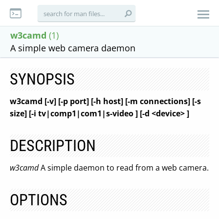
w3camd
(1)
A simple web camera daemon
SYNOPSIS
w3camd [-v] [-p port] [-h host] [-m connections] [-s
size] [-i tv|comp1|com1|s-video ] [-d <device> ]
DESCRIPTION
w3camd
A simple daemon to read from a web camera.
OPTIONS