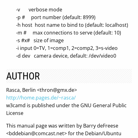
-v verbose mode
-p # port number (default: 8999)
-h host host name to bind to (default: localhost)
-m # max connections to serve (default: 10)
-s #x# size of image
-i input 0=TV, 1=comp1, 2=comp2, 3=s-video
-d dev camera device, default: /dev/video0
AUTHOR
Rasca, Berlin <
thron@gmx.de
>
http://home.pages.de/~rasca/
w3camd is published under the GNU General Public
License
This manual page was written by Barry deFreese
<
bddebian@comcast.net
> for the Debian/Ubuntu