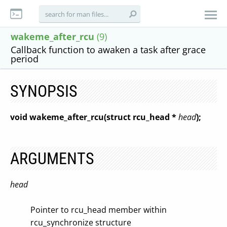
wakeme_after_rcu
(9)
Callback function to awaken a task after grace
period
SYNOPSIS
void wakeme_after_rcu(struct rcu_head *
head
);
ARGUMENTS
head
Pointer to rcu_head member within
rcu_synchronize structure