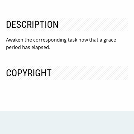
DESCRIPTION
Awaken the corresponding task now that a grace
period has elapsed.
COPYRIGHT