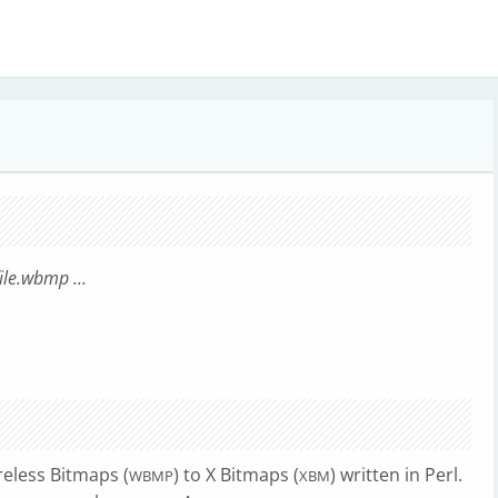
file.wbmp
...
eless Bitmaps (
) to X Bitmaps (
) written in Perl.
WBMP
XBM