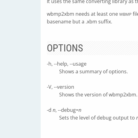
It uses the same converting library as 
wbmp2xbm needs at least one
fi
WBMP
basename but a .xbm suffix.
OPTIONS
-h, --help, --usage
Shows a summary of options.
-V, --version
Shows the version of wbmp2xbm.
-d
n
, --debug=
n
Sets the level of debug output to