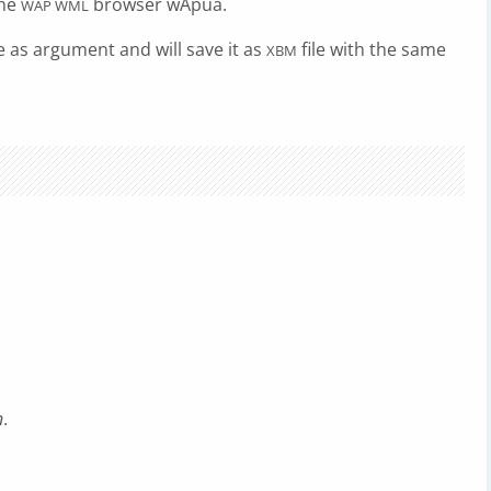
the
browser wApua.
WAP WML
le as argument and will save it as
file with the same
XBM
n
.