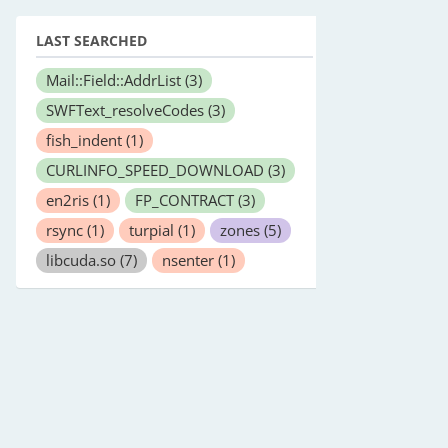
LAST SEARCHED
Mail::Field::AddrList
(3)
SWFText_resolveCodes
(3)
fish_indent
(1)
CURLINFO_SPEED_DOWNLOAD
(3)
en2ris
(1)
FP_CONTRACT
(3)
rsync
(1)
turpial
(1)
zones
(5)
libcuda.so
(7)
nsenter
(1)