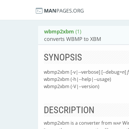
wbmp2xbm
(1)
converts WBMP to XBM
SYNOPSIS
wbmp2xbm [-v|--verbose] [--debug=
n
]
wbmp2xbm (-h|--help|--usage)
wbmp2xbm (-V|--version)
DESCRIPTION
wbmp2xbm is a converter from
Wir
WAP