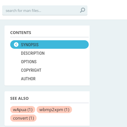
CONTENTS
SYNOPSIS
DESCRIPTION
OPTIONS
COPYRIGHT
AUTHOR
SEE ALSO
wApua
(1)
wbmp2xpm
(1)
convert
(1)