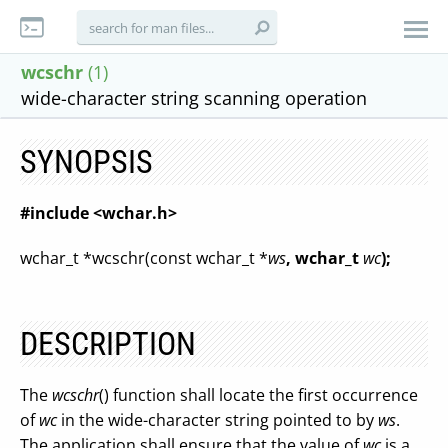
wcschr
(1)
wide-character string scanning operation
SYNOPSIS
#include <wchar.h>
wchar_t *wcschr(const wchar_t *
ws
, wchar_t
wc
);
DESCRIPTION
The
wcschr
() function shall locate the first occurrence
of
wc
in the wide-character string pointed to by
ws
.
The application shall ensure that the value of
wc
is a