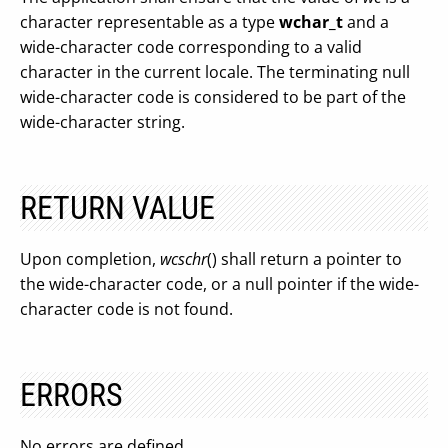
character representable as a type
wchar_t
and a
wide-character code corresponding to a valid
character in the current locale. The terminating null
wide-character code is considered to be part of the
wide-character string.
RETURN VALUE
Upon completion,
wcschr
() shall return a pointer to
the wide-character code, or a null pointer if the wide-
character code is not found.
ERRORS
No errors are defined.