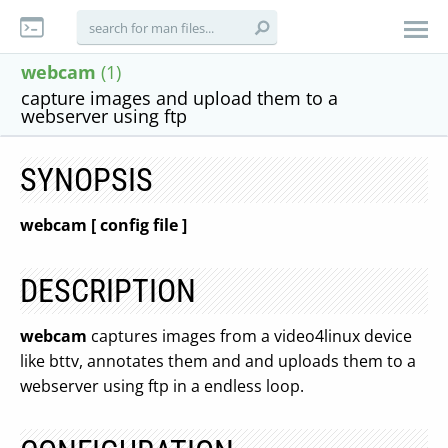
webcam
(1)
capture images and upload them to a
webserver using ftp
SYNOPSIS
webcam [ config file ]
DESCRIPTION
webcam
captures images from a video4linux device
like bttv, annotates them and and uploads them to a
webserver using ftp in a endless loop.