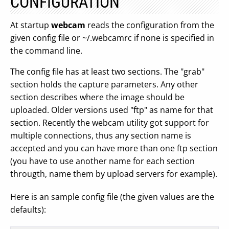
CONFIGURATION
At startup
webcam
reads the configuration from the
given config file or ~/.webcamrc if none is specified in
the command line.
The config file has at least two sections. The "grab"
section holds the capture parameters. Any other
section describes where the image should be
uploaded. Older versions used "ftp" as name for that
section. Recently the webcam utility got support for
multiple connections, thus any section name is
accepted and you can have more than one ftp section
(you have to use another name for each section
througth, name them by upload servers for example).
Here is an sample config file (the given values are the
defaults):