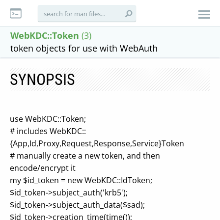
WebKDC::Token
(3)
token objects for use with WebAuth
SYNOPSIS
use WebKDC::Token;
# includes WebKDC::
{App,Id,Proxy,Request,Response,Service}Token
# manually create a new token, and then
encode/encrypt it
my $id_token = new WebKDC::IdToken;
$id_token->subject_auth('krb5');
$id_token->subject_auth_data($sad);
$id_token->creation_time(time());