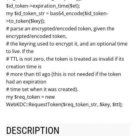
$id_token->expiration_time($et);
my $id_token_str = bas64_encode($id_token-
>to_token($key));
# parse an encrypted/encoded token, given the
encrypted/encoded token,
# the keyring used to encrypt it, and an optional time
to live. If the
# TTL is not zero, the token is treated as invalid if its
creation time is
# more than ttl ago (this is not needed if the token
had an expiration
# time set when it was created).
my $req_token = new
WebKDC::RequestToken($req_token_str, $key, $ttl);
DESCRIPTION