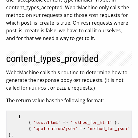
content_types_accepted. Web::Machine only calls the
method on
requests and those
requests for
PUT
POST
which post_is_create is true. On
requests where
POST
post_is_create is false, we have to call it ourselves,
and for that we need a way to get to it.
content_types_provided
Web::Machine calls this routine to determine how to
generate the response body
requests. (It is not
GET
called for
or
requests.)
PUT, POST,
DELETE
The return value has the following format:
    [

        { 
'text/html'
 => 
'method_for_html'
 },

        { 
'application/json'
 => 
'method_for_json'
},
