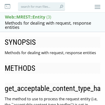
Web::MREST::Entity
(3)
Methods for dealing with request, response
entities
SYNOPSIS
Methods for dealing with request, response entities
METHODS
get_acceptable_content_type_han
The method to use to process the request entity (i.e,
the ``acceptable content type handler'') is set in