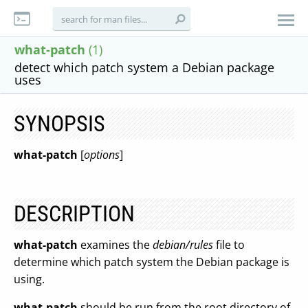
what-patch
(1)
detect which patch system a Debian package
uses
SYNOPSIS
what-patch
[
options
]
DESCRIPTION
what-patch
examines the
debian/rules
file to
determine which patch system the Debian package is
using.
what-patch
should be run from the root directory of