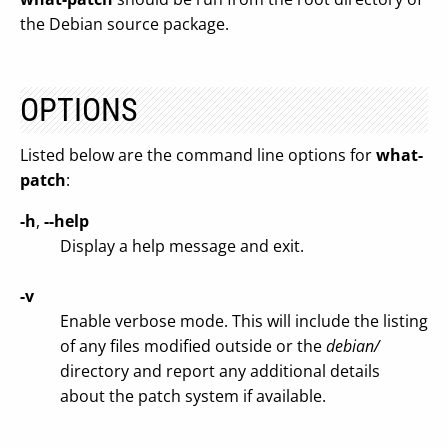
the Debian source package.
OPTIONS
Listed below are the command line options for
what-
patch
:
-h
,
--help
Display a help message and exit.
-v
Enable verbose mode. This will include the listing
of any files modified outside or the
debian/
directory and report any additional details
about the patch system if available.