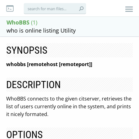
WhoBBS
(1)
who is online listing Utility
SYNOPSIS
whobbs
[remotehost
[remoteport]]
DESCRIPTION
WhoBBS connects to the given citserver, retrieves the
list of users currently online in the system, and prints
it nicely formated.
OPTIONS