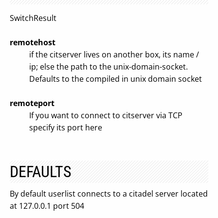
SwitchResult
remotehost
if the citserver lives on another box, its name /
ip; else the path to the unix-domain-socket.
Defaults to the compiled in unix domain socket
remoteport
If you want to connect to citserver via TCP
specify its port here
DEFAULTS
By default userlist connects to a citadel server located
at 127.0.0.1 port 504