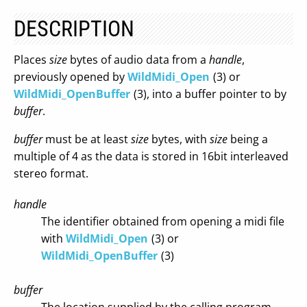
DESCRIPTION
Places
size
bytes of audio data from a
handle
,
previously opened by
WildMidi_Open
(3) or
WildMidi_OpenBuffer
(3), into a buffer pointer to by
buffer
.
buffer
must be at least
size
bytes, with
size
being a
multiple of 4 as the data is stored in 16bit interleaved
stereo format.
handle
The identifier obtained from opening a midi file
with
WildMidi_Open
(3) or
WildMidi_OpenBuffer
(3)
buffer