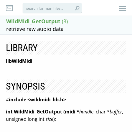
WildMidi_GetOutput
(3)
retrieve raw audio data
LIBRARY
libWildMidi
SYNOPSIS
#include <wildmidi_lib.h>
int WildMidi_GetOutput (midi *
handle
, char *
buffer
,
unsigned long int
size
);