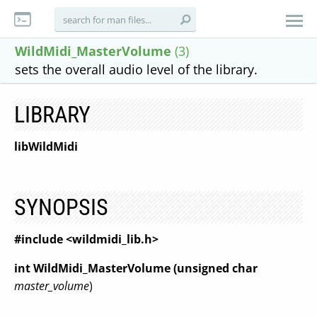
WildMidi_MasterVolume
(3)
sets the overall audio level of the library.
LIBRARY
libWildMidi
SYNOPSIS
#include <wildmidi_lib.h>
int WildMidi_MasterVolume (unsigned char
master_volume
)