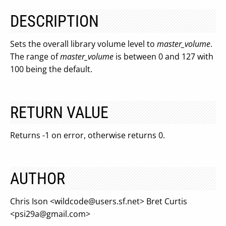
DESCRIPTION
Sets the overall library volume level to
master_volume
.
The range of
master_volume
is between 0 and 127 with
100 being the default.
RETURN VALUE
Returns -1 on error, otherwise returns 0.
AUTHOR
Chris Ison <
wildcode@users.sf.net
> Bret Curtis
<
psi29a@gmail.com
>