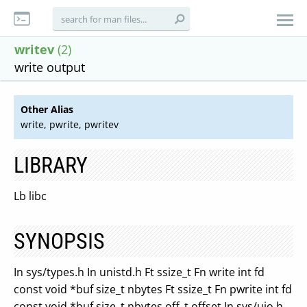
writev
(2)
write output
Other Alias
write, pwrite, pwritev
LIBRARY
Lb libc
SYNOPSIS
In sys/types.h In unistd.h Ft ssize_t Fn write int fd
const void *buf size_t nbytes Ft ssize_t Fn pwrite int fd
const void *buf size_t nbytes off_t offset In sys/uio.h