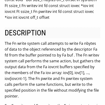
Ft ssize_t Fn writev int fd const struct iovec *iov int
iovcnt Ft ssize_t Fn pwritev int fd const struct iovec
*iov int iovcnt off_t offset
DESCRIPTION
The Fn write system call attempts to write Fa nbytes
of data to the object referenced by the descriptor Fa
fd from the buffer pointed to by Fa buf . The Fn writev
system call performs the same action, but gathers the
output data from the Fa iovcnt buffers specified by
the members of the Fa iov array: iov[0], iov[1], ...,
iov[iovcnt-1]. The Fn pwrite and Fn pwritev system
calls perform the same functions, but write to the
specified position in the file without modifying the file
pointer.