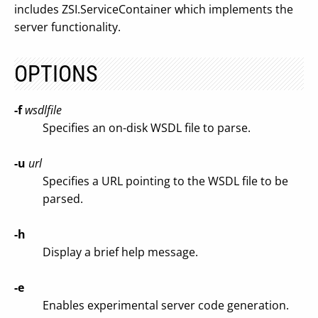
includes ZSI.ServiceContainer which implements the
server functionality.
OPTIONS
-f
wsdlfile
Specifies an on-disk WSDL file to parse.
-u
url
Specifies a URL pointing to the WSDL file to be
parsed.
-h
Display a brief help message.
-e
Enables experimental server code generation.