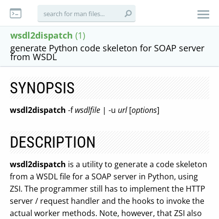
wsdl2dispatch
(1)
generate Python code skeleton for SOAP server
from WSDL
SYNOPSIS
wsdl2dispatch
-f
wsdlfile
| -u
url
[
options
]
DESCRIPTION
wsdl2dispatch
is a utility to generate a code skeleton
from a WSDL file for a SOAP server in Python, using
ZSI. The programmer still has to implement the HTTP
server / request handler and the hooks to invoke the
actual worker methods. Note, however, that ZSI also