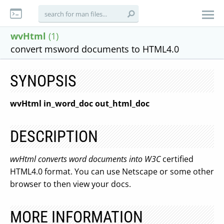
wvHtml
(1)
convert msword documents to HTML4.0
SYNOPSIS
wvHtml in_word_doc out_html_doc
DESCRIPTION
wvHtml converts word documents into W3C
certified
HTML4.0 format. You can use Netscape or some other
browser to then view your docs.
MORE INFORMATION