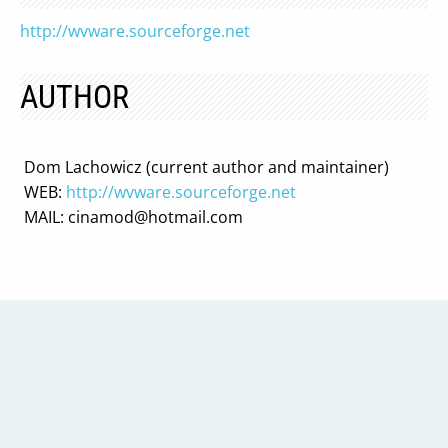
http://wvware.sourceforge.net
AUTHOR
Dom Lachowicz (current author and maintainer)
WEB:
http://wvware.sourceforge.net
MAIL:
cinamod@hotmail.com