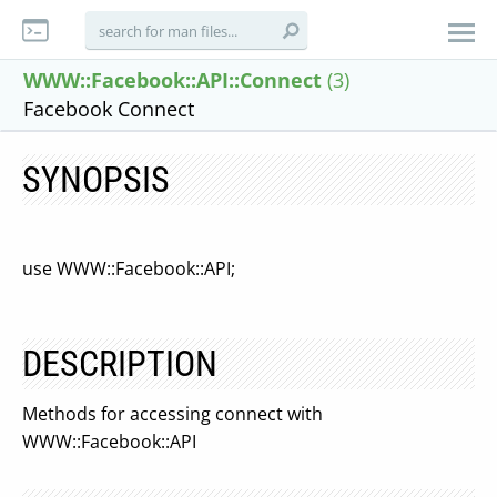
WWW::Facebook::API::Connect
(3)
Facebook Connect
SYNOPSIS
use WWW::Facebook::API;
DESCRIPTION
Methods for accessing connect with
WWW::Facebook::API