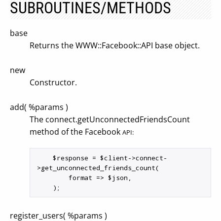
SUBROUTINES/METHODS
base
Returns the WWW::Facebook::API base object.
new
Constructor.
add( %params )
The connect.getUnconnectedFriendsCount
method of the Facebook
API:
    $response = $client->connect-
>get_unconnected_friends_count(

        format => $json,

register_users( %params )