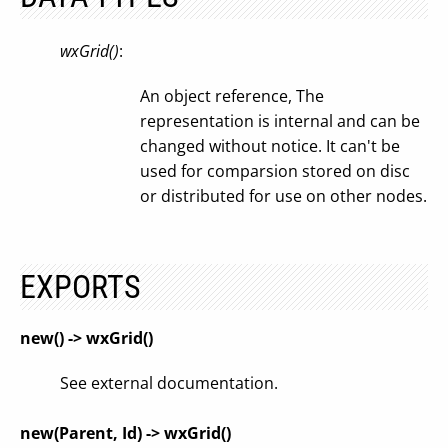
wxGrid()
:
An object reference, The
representation is internal and can be
changed without notice. It can't be
used for comparsion stored on disc
or distributed for use on other nodes.
EXPORTS
new() -> wxGrid()
See external documentation.
new(Parent, Id) -> wxGrid()