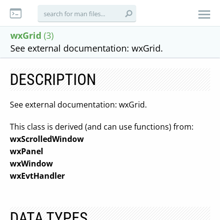
wxGrid
(3)
See external documentation: wxGrid.
DESCRIPTION
See external documentation: wxGrid.
This class is derived (and can use functions) from:
wxScrolledWindow
wxPanel
wxWindow
wxEvtHandler
DATA TYPES