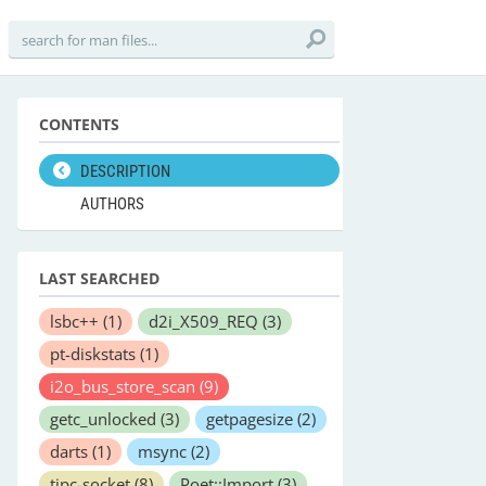
CONTENTS
DESCRIPTION
AUTHORS
LAST SEARCHED
lsbc++
(1)
d2i_X509_REQ
(3)
pt-diskstats
(1)
i2o_bus_store_scan
(9)
getc_unlocked
(3)
getpagesize
(2)
darts
(1)
msync
(2)
tipc-socket
(8)
Poet::Import
(3)