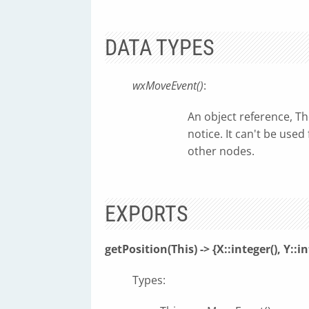
DATA TYPES
wxMoveEvent()
:
An object reference, T
notice. It can't be use
other nodes.
EXPORTS
getPosition(This) -> {X::integer(), Y::in
Types: