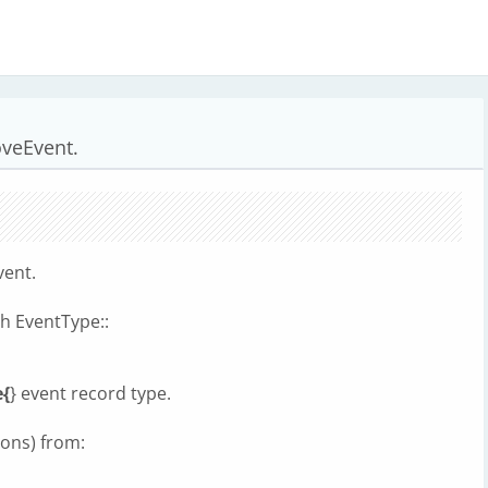
veEvent.
vent.
h EventType::
{
} event record type.
ions) from: