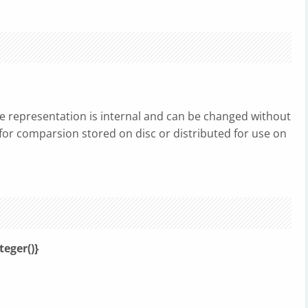
he representation is internal and can be changed without
d for comparsion stored on disc or distributed for use on
teger()}