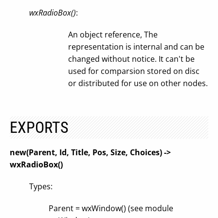
wxRadioBox()
:
An object reference, The
representation is internal and can be
changed without notice. It can't be
used for comparsion stored on disc
or distributed for use on other nodes.
EXPORTS
new(Parent, Id, Title, Pos, Size, Choices) ->
wxRadioBox()
Types:
Parent = wxWindow() (see module