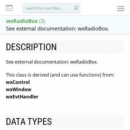
wxRadioBox
(3)
See external documentation: wxRadioBox.
DESCRIPTION
See external documentation: wxRadioBox.
This class is derived (and can use functions) from:
wxControl
wxWindow
wxEvtHandler
DATA TYPES