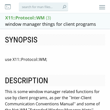
X11::Protocol::WM
(3)
window manager things for client programs
SYNOPSIS
use X11::Protocol::WM;
DESCRIPTION
This is some window manager related functions for
use by client programs, as per the ``Inter-Client
Communication Conventions Manual'' and some of