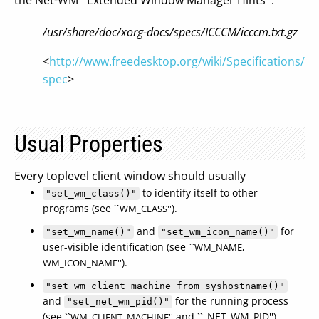
the Net-WM ``Extended Window Manager Hints''.
/usr/share/doc/xorg-docs/specs/ICCCM/icccm.txt.gz
<
http://www.freedesktop.org/wiki/Specifications/w
spec
>
Usual Properties
Every toplevel client window should usually
to identify itself to other
"set_wm_class()"
programs (see ``
).
WM_CLASS''
and
for
"set_wm_name()"
"set_wm_icon_name()"
user-visible identification (see ``
WM_NAME,
).
WM_ICON_NAME''
"set_wm_client_machine_from_syshostname()"
and
for the running process
"set_net_wm_pid()"
(see ``
and ``_NET_WM_PID'').
WM_CLIENT_MACHINE''