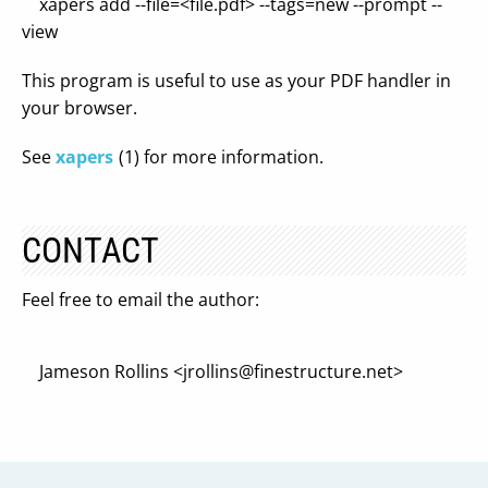
xapers add --file=<file.pdf> --tags=new --prompt --
view
This program is useful to use as your PDF handler in
your browser.
See
xapers
(1) for more information.
CONTACT
Feel free to email the author:
Jameson Rollins <
jrollins@finestructure.net
>