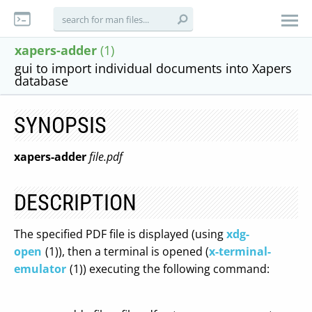
xapers-adder
(1)
gui to import individual documents into Xapers
database
SYNOPSIS
xapers-adder
file.pdf
DESCRIPTION
The specified PDF file is displayed (using
xdg-
open
(1)), then a terminal is opened (
x-terminal-
emulator
(1)) executing the following command: