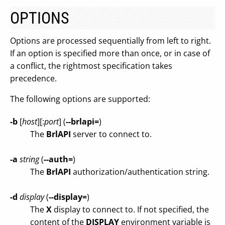
OPTIONS
Options are processed sequentially from left to right.
If an option is specified more than once, or in case of
a conflict, the rightmost specification takes
precedence.
The following options are supported:
-b
[
host
][:
port
] (
--brlapi=
)
The
BrlAPI
server to connect to.
-a
string
(
--auth=
)
The
BrlAPI
authorization/authentication string.
-d
display
(
--display=
)
The
X
display to connect to. If not specified, the
content of the
DISPLAY
environment variable is