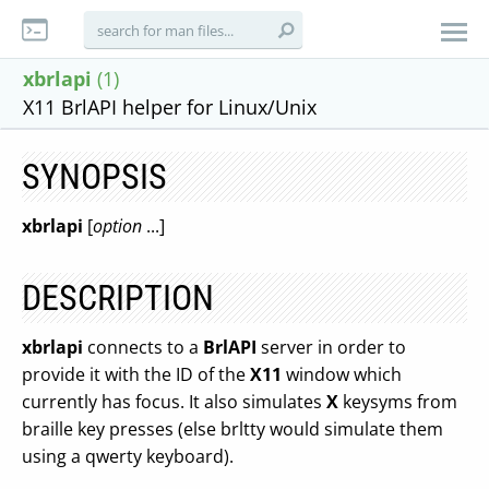
xbrlapi
(1)
X11 BrlAPI helper for Linux/Unix
SYNOPSIS
xbrlapi
[
option
...]
DESCRIPTION
xbrlapi
connects to a
BrlAPI
server in order to
provide it with the ID of the
X11
window which
currently has focus. It also simulates
X
keysyms from
braille key presses (else brltty would simulate them
using a qwerty keyboard).