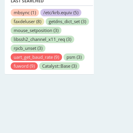
LAST SEARCHED
mbsync
(1)
/etc/krb.equiv
(5)
faxdeluser
(8)
getdns_dict_set
(3)
mouse_setposition
(3)
libssh2_channel_x11_req
(3)
rpcb_unset
(3)
uart_get_baud_rate
(9)
psm
(3)
fuword
(9)
Catalyst::Base
(3)