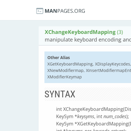
XChangeKeyboardMapping
(3)
manipulate keyboard encoding and
Other Alias
XGetKeyboardMapping, XDisplayKeycodes,
XNewModifiermap, XInsertModifiermapEnt
XModifierKeymap
SYNTAX
int XChangeKeyboardMapping(Dis
KeySym *
keysyms
, int
num_codes
);
KeySym *XGetKeyboardMapping(D