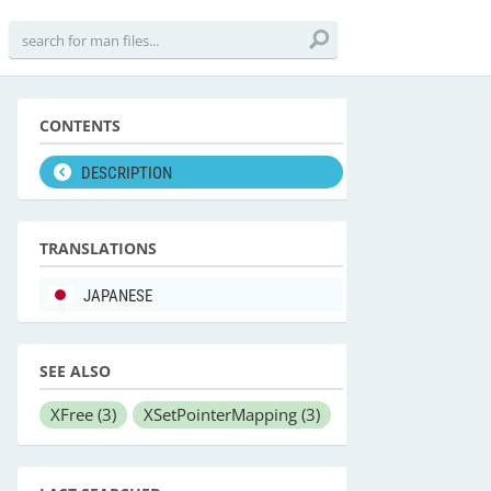
CONTENTS
DESCRIPTION
TRANSLATIONS
JAPANESE
SEE ALSO
XFree
(3)
XSetPointerMapping
(3)