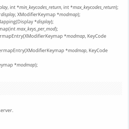
play
, int *
min_keycodes_return
, int *
max_keycodes_return
);
*
display
, XModifierKeymap *
modmap
);
apping(Display *
display
);
map(int
max_keys_per_mod
);
ermapEntry(XModifierKeymap *
modmap
, KeyCode
ermapEntry(XModifierKeymap *
modmap
, KeyCode
Keymap *
modmap
);
server.