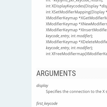
int *
keysyms_per_keycode_return
);
int XDisplayKeycodes(Display *
dis
int XSetModifierMapping(Display 
XModifierKeymap *XGetModifierM
XModifierKeymap *XNewModifier
XModifierKeymap *XInsertModifi
keycode_entry
, int
modifier
);
XModifierKeymap *XDeleteModifi
keycode_entry
, int
modifier
);
int XFreeModifiermap(XModifier
ARGUMENTS
display
Specifies the connection to the X 
first_keycode