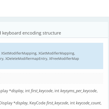
 keyboard encoding structure
 XSetModifierMapping, XGetModifierMapping,
ry, XDeleteModifiermapEntry, XFreeModifierMap
play *
display
, int
first_keycode
, int
keysyms_per_keycode
,
isplay *
display
, KeyCode
first_keycode
, int
keycode_count
,