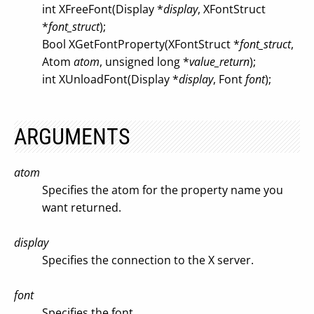
int XFreeFont(Display *
display
, XFontStruct
*
font_struct
);
Bool XGetFontProperty(XFontStruct *
font_struct
,
Atom
atom
, unsigned long *
value_return
);
int XUnloadFont(Display *
display
, Font
font
);
ARGUMENTS
atom
Specifies the atom for the property name you
want returned.
display
Specifies the connection to the X server.
font
Specifies the font.