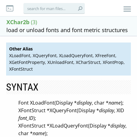
XChar2b
(3)
load or unload fonts and font metric structures
Other Alias
XLoadFont, XQueryFont, XLoadQueryFont, XFreeFont,
XGetFontProperty, XUnloadFont, XCharStruct, XFontProp,
XFontStruct
SYNTAX
Font XLoadFont(Display *
display
, char *
name
);
XFontStruct *XQueryFont(Display *
display
, XID
font_ID
);
XFontStruct *XLoadQueryFont(Display *
display
,
char *
name
);