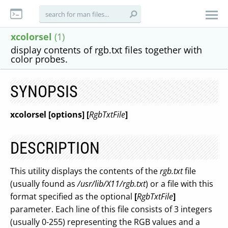
xcolorsel
(1)
display contents of rgb.txt files together with
color probes.
SYNOPSIS
xcolorsel [options]
[
RgbTxtFile
]
DESCRIPTION
This utility displays the contents of the
rgb.txt
file
(usually found as
/usr/lib/X11/rgb.txt
) or a file with this
format specified as the optional
[
RgbTxtFile
]
parameter. Each line of this file consists of 3 integers
(usually 0-255) representing the RGB values and a