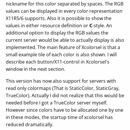
nickname for this color separated by spaces. The RGB
values can be displayed in every color representation
X11R5/6 supports. Also it is possible to show the
values in either resource definition or
C
-style. An
additional option to display the RGB values the
current server would be able to actually display is also
implemented. The main feature of Xcolorsel is that a
small example tile of each color is also shown. I will
describe each button/X11-control in Xcolorsel's
window in the next section.
This version has now also support for servers with
read only colormaps (That is StaticColor, StaticGray,
TrueColor). Actually I did not realize that this would be
needed before I got a TrueColor server myself.
However since colors have to be allocated one by one
in these modes, the startup time of xcolorsel has
reduced dramatically.