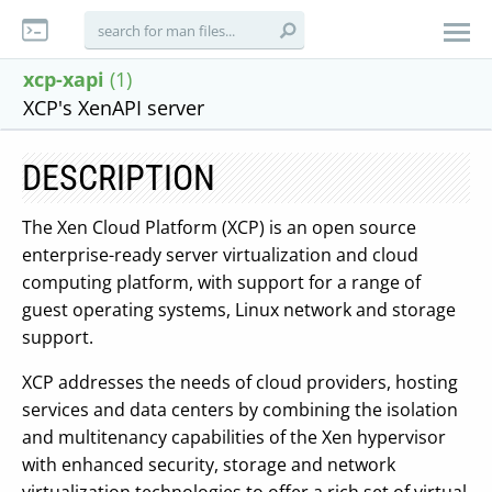
xcp-xapi
(1)
XCP's XenAPI server
DESCRIPTION
The Xen Cloud Platform (XCP) is an open source
enterprise-ready server virtualization and cloud
computing platform, with support for a range of
guest operating systems, Linux network and storage
support.
XCP addresses the needs of cloud providers, hosting
services and data centers by combining the isolation
and multitenancy capabilities of the Xen hypervisor
with enhanced security, storage and network