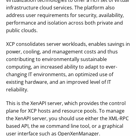
virtualization technologies to offer a rich set of virtual
infrastructure cloud services. The platform also
address user requirements for security, availability,
performance and isolation across both private and
public clouds.
XCP consolidates server workloads, enables savings in
power, cooling, and management costs and thus
contributing to environmentally sustainable
computing, an increased ability to adapt to ever-
changing IT environments, an optimized use of
existing hardware, and an improved level of IT
reliability.
This is the XenAPI server, which provides the control
plane for XCP hosts and resource pools. To manage
the XenAPI server, you should use either the XML-RPC
based API, the xe command line tool, or a graphical
user interface such as OpenXenManager.