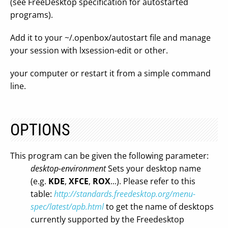
(see FreeDesktop specification for autostarted
programs).
Add it to your ~/.openbox/autostart file and manage
your session with lxsession-edit or other.
your computer or restart it from a simple command
line.
OPTIONS
This program can be given the following parameter:
desktop-environment
Sets your desktop name
(e.g.
KDE
,
XFCE
,
ROX
...). Please refer to this
table:
http://standards.freedesktop.org/menu-
spec/latest/apb.html
to get the name of desktops
currently supported by the Freedesktop