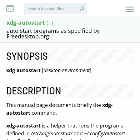
xdg-autostart
(1)
auto start programs as specified by
Freedesktop.org
SYNOPSIS
xdg-autostart
[
desktop-environment
]
DESCRIPTION
This manual page documents briefly the
xdg-
autostart
command.
xdg-autostart
is a helper that runs the programs
defined in
/etc/xdg/autostart/
and
~/.config/autostart