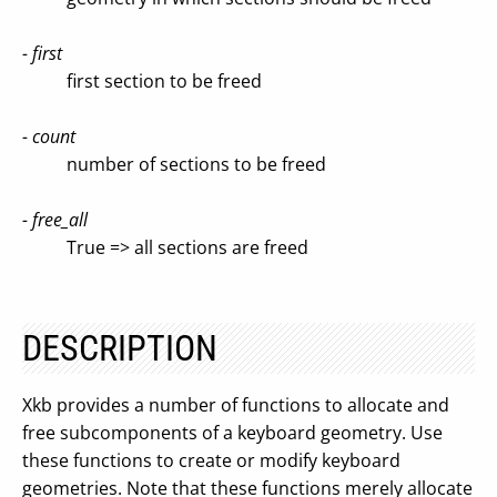
- first
first section to be freed
- count
number of sections to be freed
- free_all
True => all sections are freed
DESCRIPTION
Xkb provides a number of functions to allocate and
free subcomponents of a keyboard geometry. Use
these functions to create or modify keyboard
geometries. Note that these functions merely allocate