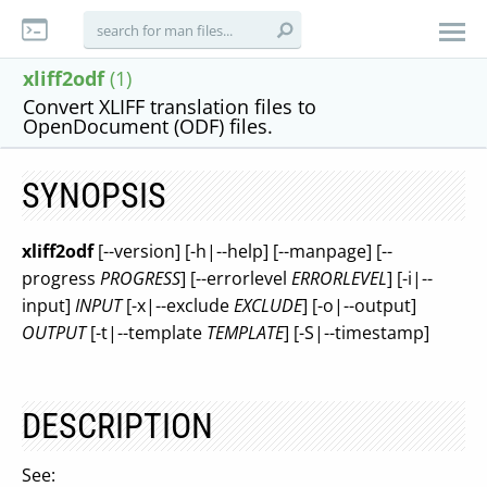
xliff2odf
(1)
Convert XLIFF translation files to
OpenDocument (ODF) files.
SYNOPSIS
xliff2odf
[--version] [-h|--help] [--manpage] [--
progress
PROGRESS
] [--errorlevel
ERRORLEVEL
] [-i|--
input]
INPUT
[-x|--exclude
EXCLUDE
] [-o|--output]
OUTPUT
[-t|--template
TEMPLATE
] [-S|--timestamp]
DESCRIPTION
See: