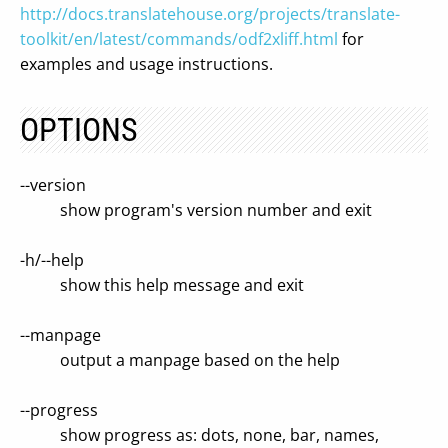
http://docs.translatehouse.org/projects/translate-
toolkit/en/latest/commands/odf2xliff.html
for
examples and usage instructions.
OPTIONS
--version
show program's version number and exit
-h/--help
show this help message and exit
--manpage
output a manpage based on the help
--progress
show progress as: dots, none, bar, names,