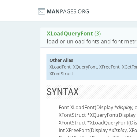
XLoadQueryFont
(3)
load or unload fonts and font metr
Other Alias
XLoadFont, XQueryFont, XFreeFont, XGetFo
XFontStruct
SYNTAX
Font XLoadFont(Display *
display
, 
XFontStruct *XQueryFont(Display 
XFontStruct *XLoadQueryFont(Dis
int XFreeFont(Display *
display
, XF