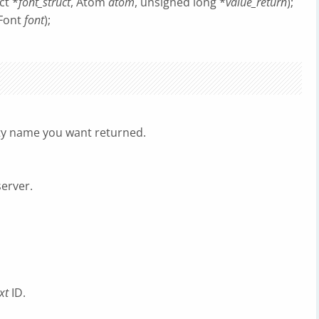
ct *
font_struct
, Atom
atom
, unsigned long *
value_return
);
 Font
font
);
rty name you want returned.
server.
xt
ID.