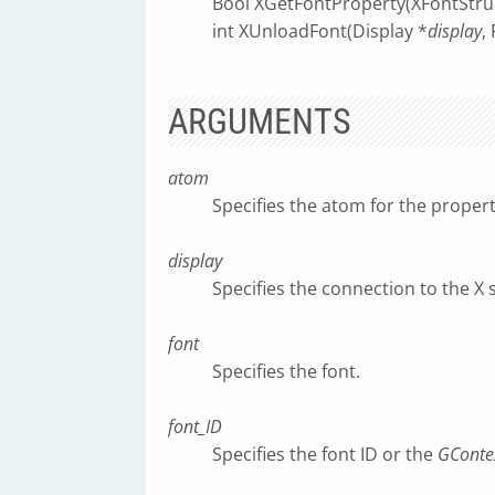
Bool XGetFontProperty(XFontStru
int XUnloadFont(Display *
display
,
ARGUMENTS
atom
Specifies the atom for the prope
display
Specifies the connection to the X 
font
Specifies the font.
font_ID
Specifies the font ID or the
GConte