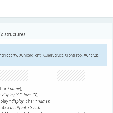
ic structures
ntProperty, XUnloadFont, XCharStruct, XFontProp, XChar2b,
char *
name
);
*
display
, XID
font_ID
);
play *
display
, char *
name
);
ontStruct *
font_struct
);