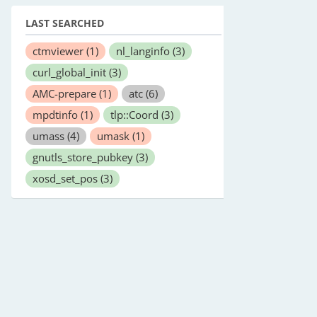
LAST SEARCHED
ctmviewer
(1)
nl_langinfo
(3)
curl_global_init
(3)
AMC-prepare
(1)
atc
(6)
mpdtinfo
(1)
tlp::Coord
(3)
umass
(4)
umask
(1)
gnutls_store_pubkey
(3)
xosd_set_pos
(3)