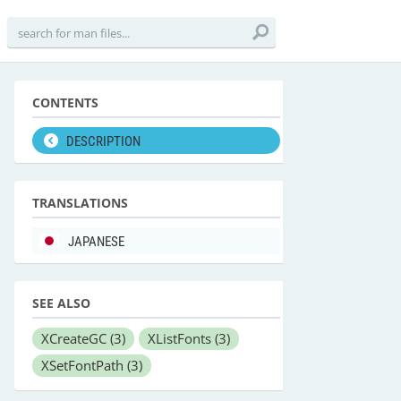
CONTENTS
DESCRIPTION
TRANSLATIONS
JAPANESE
SEE ALSO
XCreateGC
(3)
XListFonts
(3)
XSetFontPath
(3)