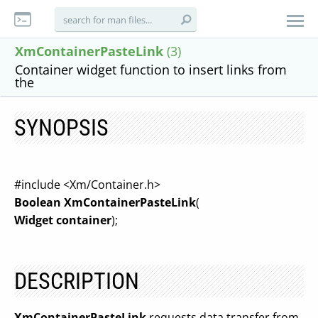
XmContainerPasteLink
(3)
Container widget function to insert links from
the
SYNOPSIS
#include <Xm/Container.h>
Boolean XmContainerPasteLink
(
Widget container
);
DESCRIPTION
XmContainerPasteLink
requests data transfer from