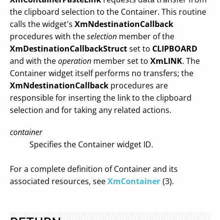
the clipboard selection to the Container. This routine
calls the widget's
XmNdestinationCallback
procedures with the
selection
member of the
XmDestinationCallbackStruct
set to
CLIPBOARD
and with the
operation
member set to
XmLINK
. The
Container widget itself performs no transfers; the
XmNdestinationCallback
procedures are
responsible for inserting the link to the clipboard
selection and for taking any related actions.
container
Specifies the Container widget ID.
For a complete definition of Container and its
associated resources, see
XmContainer
(3).