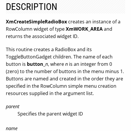
DESCRIPTION
XmCreateSimpleRadioBox
creates an instance of a
RowColumn widget of type
XmWORK_AREA
and
returns the associated widget ID.
This routine creates a RadioBox and its
ToggleButtonGadget children. The name of each
button is
button_
n
, where
n
is an integer from 0
(zero) to the number of buttons in the menu minus 1.
Buttons are named and created in the order they are
specified in the RowColumn simple menu creation
resources supplied in the argument list.
parent
Specifies the parent widget ID
name