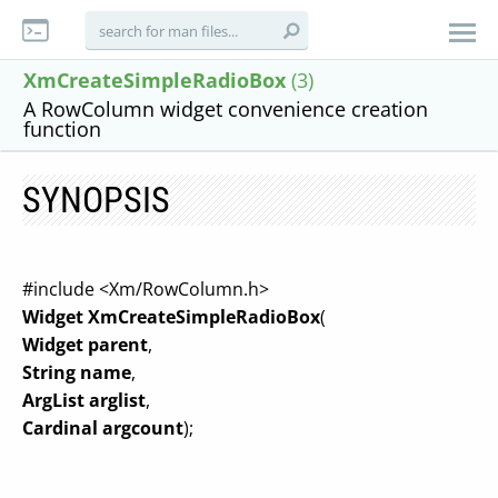
XmCreateSimpleRadioBox
(3)
A RowColumn widget convenience creation
function
SYNOPSIS
#include <Xm/RowColumn.h>
Widget XmCreateSimpleRadioBox
(
Widget parent
,
String name
,
ArgList arglist
,
Cardinal argcount
);