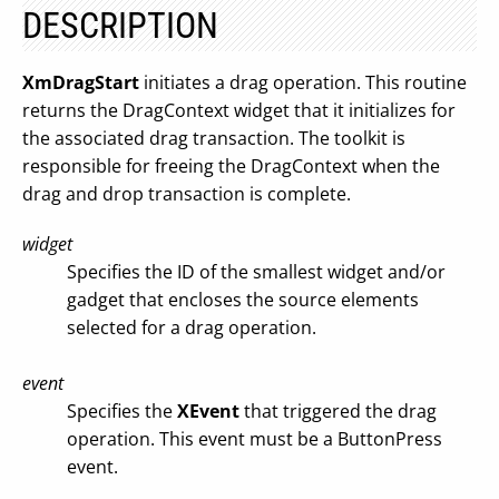
DESCRIPTION
XmDragStart
initiates a drag operation. This routine
returns the DragContext widget that it initializes for
the associated drag transaction. The toolkit is
responsible for freeing the DragContext when the
drag and drop transaction is complete.
widget
Specifies the ID of the smallest widget and/or
gadget that encloses the source elements
selected for a drag operation.
event
Specifies the
XEvent
that triggered the drag
operation. This event must be a ButtonPress
event.