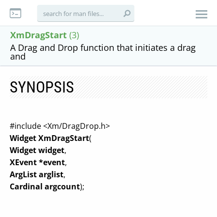
XmDragStart
(3)
A Drag and Drop function that initiates a drag
and
SYNOPSIS
#include <Xm/DragDrop.h>
Widget XmDragStart
(
Widget widget
,
XEvent *event
,
ArgList arglist
,
Cardinal argcount
);