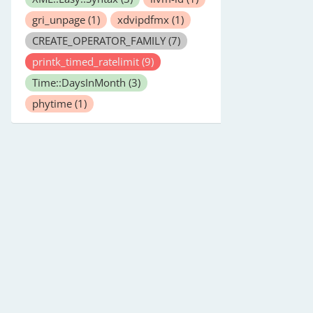
gri_unpage
(1)
xdvipdfmx
(1)
CREATE_OPERATOR_FAMILY
(7)
printk_timed_ratelimit
(9)
Time::DaysInMonth
(3)
phytime
(1)