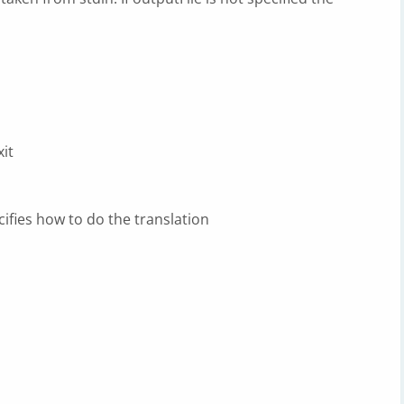
it
cifies how to do the translation