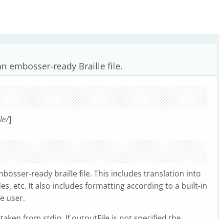
 an embosser-ready Braille file.
le/
]
mbosser-ready braille file. This includes translation into
s, etc. It also includes formatting according to a built-in
e user.
is taken from stdin. If outputFile is not specified the