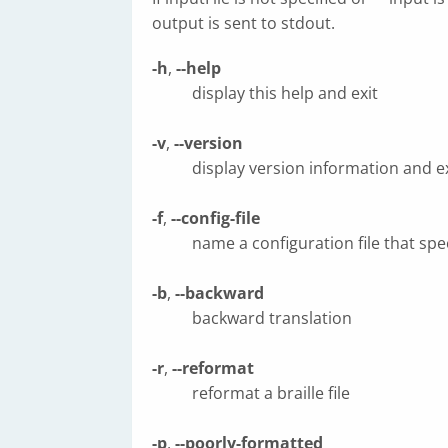
output is sent to stdout.
-h
,
--help
display this help and exit
-v
,
--version
display version information and ex
-f
,
--config-file
name a configuration file that spe
-b
,
--backward
backward translation
-r
,
--reformat
reformat a braille file
-p
,
--poorly-formatted