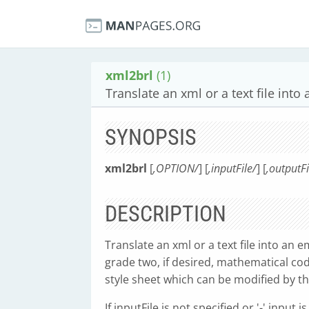
xml2brl
(1)
Translate an xml or a text file into
SYNOPSIS
xml2brl
[
,OPTION/
] [
,inputFile/
] [
,outputFi
DESCRIPTION
Translate an xml or a text file into an e
grade two, if desired, mathematical code
style sheet which can be modified by th
If inputFile is not specified or '-' input 