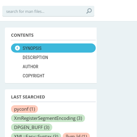
CONTENTS
SYNOPSIS
DESCRIPTION
AUTHOR
COPYRIGHT
LAST SEARCHED
pyconf
(1)
XmRegisterSegmentEncoding
(3)
DPGEN_BUFF
(3)
XML::Easy::Syntax
(3)
llvm-ld
(1)