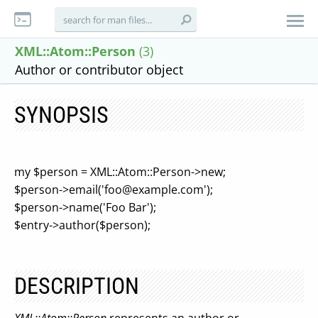
XML::Atom::Person
(3)
Author or contributor object
SYNOPSIS
my $person = XML::Atom::Person->new;
$person->email('
foo@example.com
');
$person->name('Foo Bar');
$entry->author($person);
DESCRIPTION