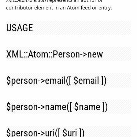
XML::Atom::Person
represents an author or
contributor element in an Atom feed or entry.
USAGE
XML::Atom::Person->new
$person->email([ $email ])
$person->name([ $name ])
$person->uri([ $uri ])