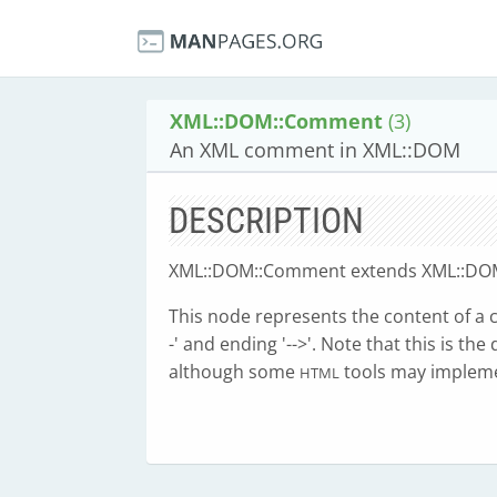
XML::DOM::Comment
(3)
An XML comment in XML::DOM
DESCRIPTION
XML::DOM::Comment extends XML::DOM
This node represents the content of a co
-' and ending '-->'. Note that this is th
although some
tools may impleme
HTML