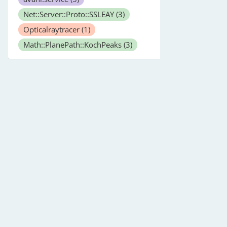
Net::Server::Proto::SSLEAY
(3)
Opticalraytracer
(1)
Math::PlanePath::KochPeaks
(3)