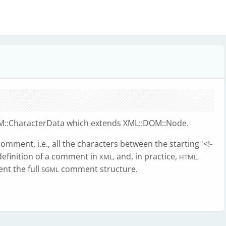
::CharacterData which extends XML::DOM::Node.
mment, i.e., all the characters between the starting '<!-
e definition of a comment in
and, in practice,
XML,
HTML,
nt the full
comment structure.
SGML