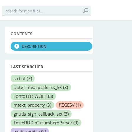
CONTENTS
DESCRIPTION
LAST SEARCHED
strbuf
(3)
DateTime::Locale::ss_SZ
(3)
Font::TTF::WOFF
(3)
mtext_property
(3)
PZGESV
(1)
gnutls_sign_callback_set
(3)
Test::BDD::Cucumber::Parser
(3)
avahi.service
(5)