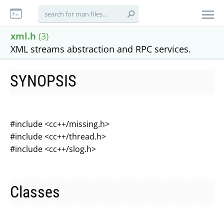
xml.h
(3)
XML streams abstraction and RPC services.
SYNOPSIS
#include <cc++/missing.h>
#include <cc++/thread.h>
#include <cc++/slog.h>
Classes