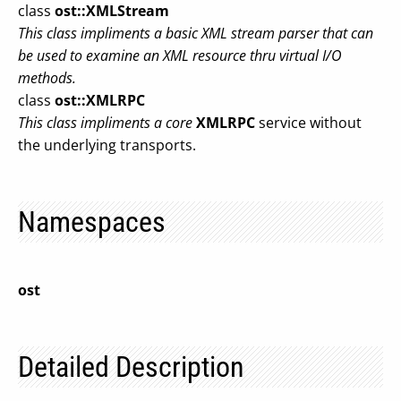
class
ost::XMLStream
This class impliments a basic XML stream parser that can
be used to examine an XML resource thru virtual I/O
methods.
class
ost::XMLRPC
This class impliments a core
XMLRPC
service without
the underlying transports.
Namespaces
ost
Detailed Description