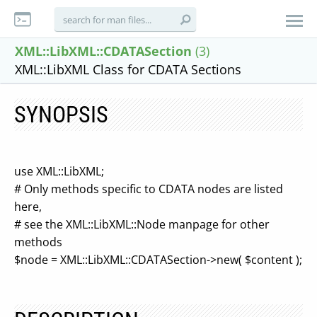
XML::LibXML::CDATASection
(3)
XML::LibXML Class for CDATA Sections
SYNOPSIS
use XML::LibXML;
# Only methods specific to CDATA nodes are listed
here,
# see the XML::LibXML::Node manpage for other
methods
$node = XML::LibXML::CDATASection->new( $content );