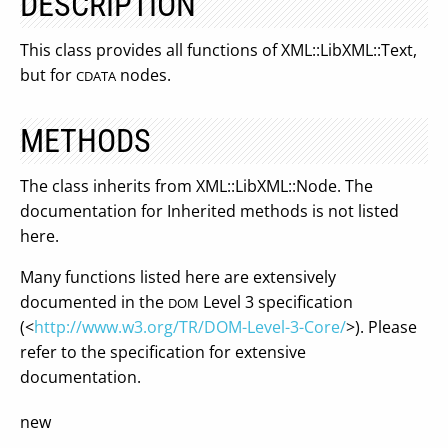
DESCRIPTION
This class provides all functions of XML::LibXML::Text,
but for
nodes.
CDATA
METHODS
The class inherits from XML::LibXML::Node. The
documentation for Inherited methods is not listed
here.
Many functions listed here are extensively
documented in the
Level 3 specification
DOM
(<
http://www.w3.org/TR/DOM-Level-3-Core/
>). Please
refer to the specification for extensive
documentation.
new