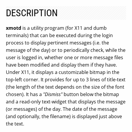
DESCRIPTION
xmotd
is a utility program (for X11 and dumb
terminals) that can be executed during the login
process to display pertinent messages (i.e. the
message of the day) or to periodically check, while the
user is logged in, whether one or more message files
have been modified and display them if they have.
Under X11, it displays a customizable bitmap in the
top-left corner. It provides for up to 3 lines of title-text
(the length of the text depends on the size of the font
chosen). It has a
"Dismiss"
button below the bitmap
and a read-only text-widget that displays the message
(or messages) of the day. The date of the message
(and optionally, the filename) is displayed just above
the text.