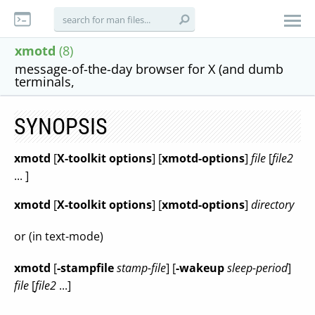
xmotd
(8)
message-of-the-day browser for X (and dumb
terminals,
SYNOPSIS
xmotd
[
X-toolkit options
] [
xmotd-options
]
file
[
file2
... ]
xmotd
[
X-toolkit options
] [
xmotd-options
]
directory
or (in text-mode)
xmotd
[
-stampfile
stamp-file
] [
-wakeup
sleep-period
]
file
[
file2
...]