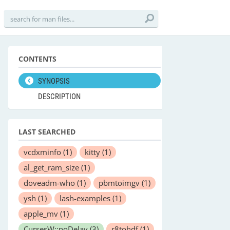
CONTENTS
SYNOPSIS
DESCRIPTION
LAST SEARCHED
vcdxminfo
(1)
kitty
(1)
al_get_ram_size
(1)
doveadm-who
(1)
pbmtoimgv
(1)
ysh
(1)
lash-examples
(1)
apple_mv
(1)
CursesW::noDelay
(3)
r8tohdf
(1)