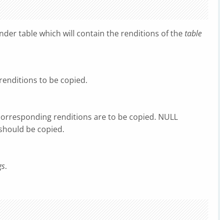
der table which will contain the renditions of the
table
 renditions to be copied.
 corresponding renditions are to be copied. NULL
 should be copied.
gs
.