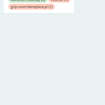
grip-overridereplace.pl
(1)