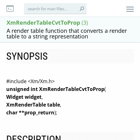
XmRenderTableCvtToProp
(3)
A render table function that converts a render
table to a string representation
SYNOPSIS
#include <Xm/Xm.h>
unsigned int XmRenderTableCvtToProp
(
Widget widget
,
XmRenderTable table
,
char **prop_return
);
DESCRIPTION