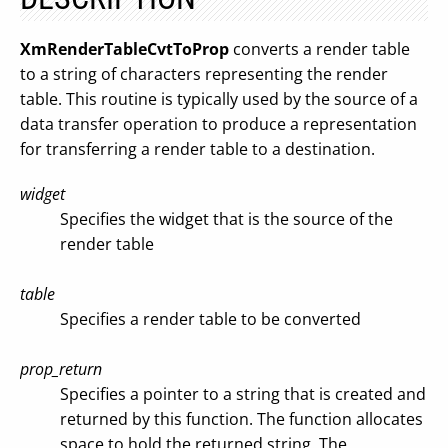
XmRenderTableCvtToProp
converts a render table
to a string of characters representing the render
table. This routine is typically used by the source of a
data transfer operation to produce a representation
for transferring a render table to a destination.
widget
Specifies the widget that is the source of the
render table
table
Specifies a render table to be converted
prop_return
Specifies a pointer to a string that is created and
returned by this function. The function allocates
space to hold the returned string. The