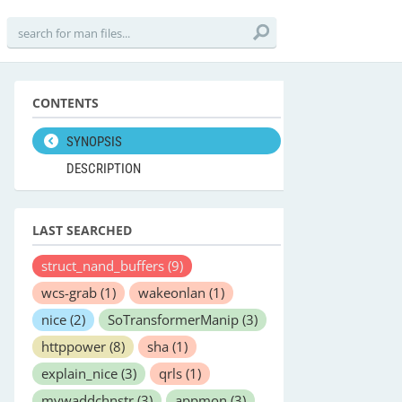
CONTENTS
SYNOPSIS
DESCRIPTION
LAST SEARCHED
struct_nand_buffers
(9)
wcs-grab
(1)
wakeonlan
(1)
nice
(2)
SoTransformerManip
(3)
httppower
(8)
sha
(1)
explain_nice
(3)
qrls
(1)
mvwaddchnstr
(3)
appmon
(3)