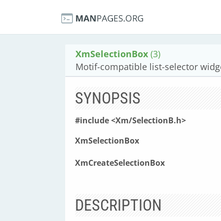
XmSelectionBox
(3)
Motif-compatible list-selector widg
SYNOPSIS
#include <Xm/SelectionB.h>
XmSelectionBox
XmCreateSelectionBox
DESCRIPTION