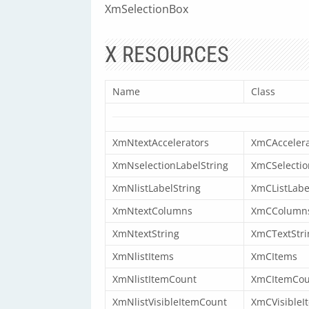
XmSelectionBox
X RESOURCES
Name
Class
XmNtextAccelerators
XmCAccelera
XmNselectionLabelString
XmCSelectio
XmNlistLabelString
XmCListLabe
XmNtextColumns
XmCColumn
XmNtextString
XmCTextStri
XmNlistItems
XmCItems
XmNlistItemCount
XmCItemCou
XmNlistVisibleItemCount
XmCVisibleI