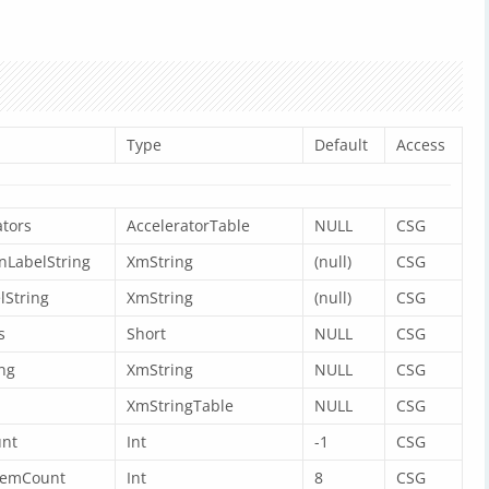
Type
Default
Access
tors
AcceleratorTable
NULL
CSG
nLabelString
XmString
(null)
CSG
lString
XmString
(null)
CSG
s
Short
NULL
CSG
ng
XmString
NULL
CSG
XmStringTable
NULL
CSG
nt
Int
-1
CSG
temCount
Int
8
CSG