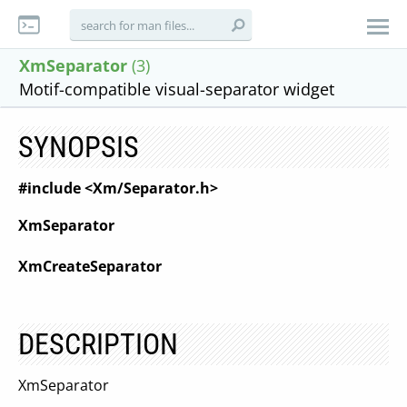
XmSeparator
(3)
Motif-compatible visual-separator widget
SYNOPSIS
#include <Xm/Separator.h>
XmSeparator
XmCreateSeparator
DESCRIPTION
XmSeparator