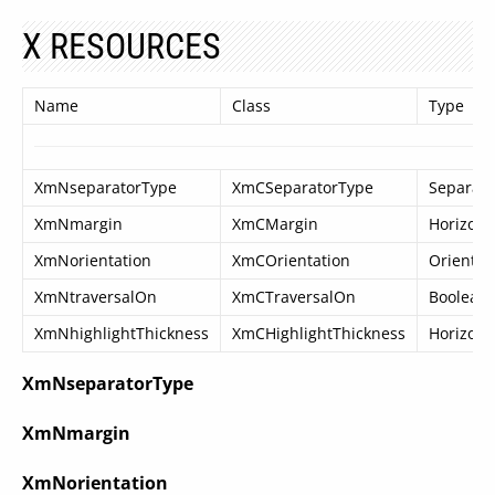
X RESOURCES
Name
Class
Type
XmNseparatorType
XmCSeparatorType
Separat
XmNmargin
XmCMargin
Horizont
XmNorientation
XmCOrientation
Orientat
XmNtraversalOn
XmCTraversalOn
Boolean
XmNhighlightThickness
XmCHighlightThickness
Horizont
XmNseparatorType
XmNmargin
XmNorientation