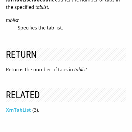
the specified
tablist
.
tablist
Specifies the tab list.
RETURN
Returns the number of tabs in
tablist
.
RELATED
XmTabList
(3).