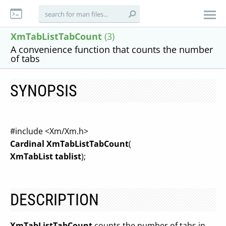
XmTabListTabCount
(3)
A convenience function that counts the number
of tabs
SYNOPSIS
#include <Xm/Xm.h>
Cardinal XmTabListTabCount
(
XmTabList tablist
);
DESCRIPTION
XmTabListTabCount
counts the number of tabs in