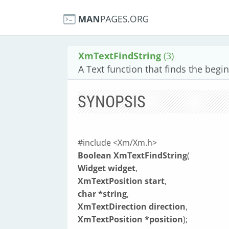
XmTextFindString
(3)
A Text function that finds the begin
SYNOPSIS
#include <Xm/Xm.h>
Boolean XmTextFindString
(
Widget widget
,
XmTextPosition start
,
char *string
,
XmTextDirection direction
,
XmTextPosition *position
);