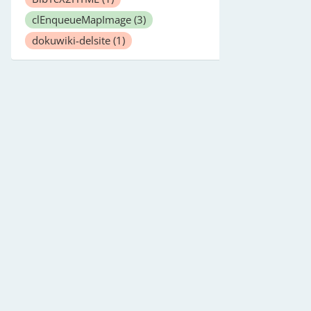
clEnqueueMapImage
(3)
dokuwiki-delsite
(1)