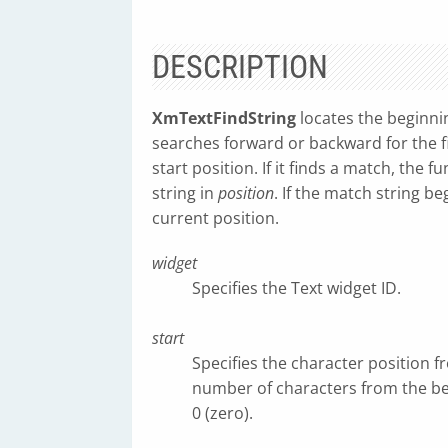
DESCRIPTION
XmTextFindString
locates the beginnin
searches forward or backward for the fi
start position. If it finds a match, the f
string in
position
. If the match string be
current position.
widget
Specifies the Text widget ID.
start
Specifies the character position f
number of characters from the begi
0 (zero).