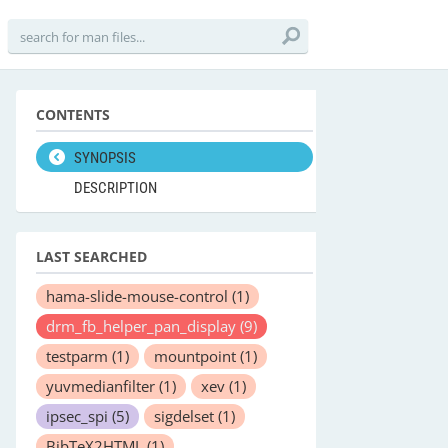
CONTENTS
SYNOPSIS
DESCRIPTION
LAST SEARCHED
hama-slide-mouse-control
(1)
drm_fb_helper_pan_display
(9)
testparm
(1)
mountpoint
(1)
yuvmedianfilter
(1)
xev
(1)
ipsec_spi
(5)
sigdelset
(1)
BibTeX2HTML
(1)