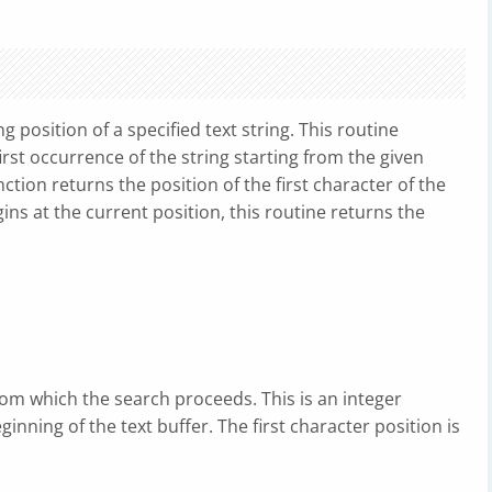
g position of a specified text string. This routine
rst occurrence of the string starting from the given
unction returns the position of the first character of the
gins at the current position, this routine returns the
rom which the search proceeds. This is an integer
nning of the text buffer. The first character position is