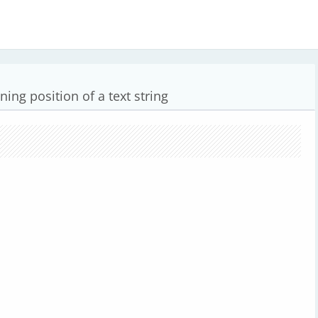
ning position of a text string