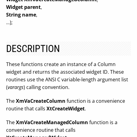
Widget parent
,
String name
,
...);
DESCRIPTION
These functions create an instance of a Column
widget and returns the associated widget ID. These
routines use the ANSI C variable-length argument list
(
varargs
) calling convention.
The
XmVaCreateColumn
function is a convenience
routine that calls
XtCreateWidget
.
The
XmVaCreateManagedColumn
function is a
convenience routine that calls