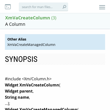
XmVaCreateColumn
(3)
A Column
Other Alias
XmVaCreateManagedColumn
SYNOPSIS
#include <Xm/Column.h>
Widget XmVaCreateColumn
(
Widget parent
,
String name
,
...);
Widget XmVaCreateManagedColumn
(