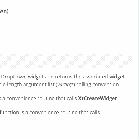
own
(
 a DropDown widget and returns the associated widget
le-length argument list (
varargs
) calling convention.
s a convenience routine that calls
XtCreateWidget
.
function is a convenience routine that calls