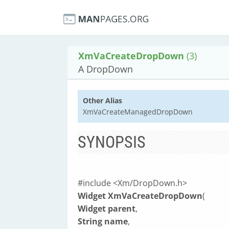
XmVaCreateDropDown
(3)
A DropDown
Other Alias
XmVaCreateManagedDropDown
SYNOPSIS
#include <Xm/DropDown.h>
Widget XmVaCreateDropDown
(
Widget parent
,
String name
,