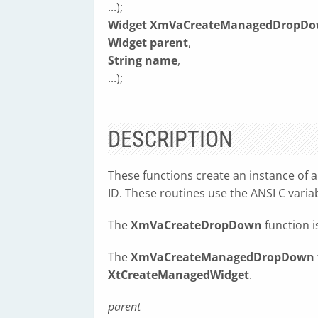
...);
Widget XmVaCreateManagedDropD
Widget parent
,
String name
,
...);
DESCRIPTION
These functions create an instance of
ID. These routines use the ANSI C variab
The
XmVaCreateDropDown
function i
The
XmVaCreateManagedDropDown
XtCreateManagedWidget
.
parent