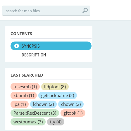
CONTENTS
SYNOPSIS
DESCRIPTION
LAST SEARCHED
fusesmb
(1)
lldptool
(8)
xbomb
(1)
getsockname
(2)
ipa
(1)
lchown
(2)
chown
(2)
Parse::RecDescent
(3)
gftopk
(1)
wcstoumax
(3)
tty
(4)