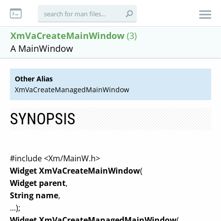
XmVaCreateMainWindow
(3)
A MainWindow
Other Alias
XmVaCreateManagedMainWindow
SYNOPSIS
#include <Xm/MainW.h>
Widget XmVaCreateMainWindow
(
Widget parent
,
String name
,
...);
Widget XmVaCreateManagedMainWindow
(