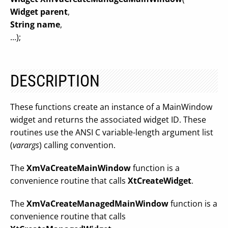
Widget parent
,
String name
,
...);
DESCRIPTION
These functions create an instance of a MainWindow
widget and returns the associated widget ID. These
routines use the ANSI C variable-length argument list
(
varargs
) calling convention.
The
XmVaCreateMainWindow
function is a
convenience routine that calls
XtCreateWidget
.
The
XmVaCreateManagedMainWindow
function is a
convenience routine that calls